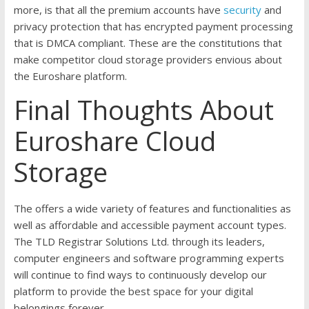
more, is that all the premium accounts have
security
and
privacy protection that has encrypted payment processing
that is DMCA compliant. These are the constitutions that
make competitor cloud storage providers envious about
the Euroshare platform.
Final Thoughts About
Euroshare Cloud
Storage
The offers a wide variety of features and functionalities as
well as affordable and accessible payment account types.
The TLD Registrar Solutions Ltd. through its leaders,
computer engineers and software programming experts
will continue to find ways to continuously develop our
platform to provide the best space for your digital
belongings forever.