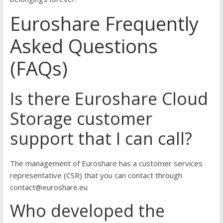
Euroshare Frequently
Asked Questions
(FAQs)
Is there Euroshare Cloud
Storage customer
support that I can call?
The management of Euroshare has a customer services
representative (CSR) that you can contact through
contact@euroshare.eu
Who developed the