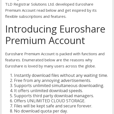
TLD Registrar Solutions Ltd. developed Euroshare
Premium Account read below and get inspired by its
flexible subscriptions and features.
Introducing Euroshare
Premium Account
Euroshare Premium Account is packed with functions and
features. Enumerated below are the reasons why
Euroshare is loved by many users across the globe.
Instantly download files without any waiting time.
Free from any annoying advertisements.
Supports unlimited simultaneous downloading.
It offers unlimited download speeds.
Supports third party download managers.
Offers UNLIMITED CLOUD STORAGE.
Files will be kept safe and secure forever.
No download quota per day.