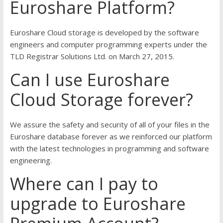
Euroshare Platform?
Euroshare Cloud storage is developed by the software
engineers and computer programming experts under the
TLD Registrar Solutions Ltd. on March 27, 2015.
Can I use Euroshare
Cloud Storage forever?
We assure the safety and security of all of your files in the
Euroshare database forever as we reinforced our platform
with the latest technologies in programming and software
engineering.
Where can I pay to
upgrade to Euroshare