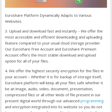
Euroshare Platform Dynamically Adapts to Various
Websites
3. Upload and download fast and instantly – We offer the
most accessible and efficient downloading and uploading
feature compared to your usual cloud storage provider.
Our Euroshare Free Account and Euroshare Premium
Account offers the most stable download and upload
option for all of your files.
4. We offer the highest security encryption for the files in
your account – Whether it is for backup of storage itself,
Euroshare platform will keep all your files safe whether it
be an image, audio, video, document, presentation,
compressed files or all other kinds of file present in our
present digital world through our advanced
programming
and encryption integrated into its website so you do not