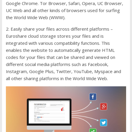
Google Chrome. Tor Browser, Safari, Opera, UC Browser,
UC Web and all other kinds of browsers used for surfing
the World Wide Web (WWW).
2. Easily share your files across different platforms –
Euroshare cloud storage stores your files and is
integrated with various compatibility functions. This
enables the website to automatically generate HTML
codes for your files that can be shared and viewed on
different social media platforms such as Facebook,
Instagram, Google Plus, Twitter, YouTube, Myspace and
all other sharing platforms in the World Wide Web.