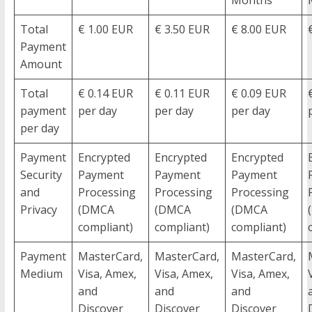
Total
€ 1.00 EUR
€ 3.50 EUR
€ 8.00 EUR
Payment
Amount
Total
€ 0.14 EUR
€ 0.11 EUR
€ 0.09 EUR
payment
per day
per day
per day
per day
Payment
Encrypted
Encrypted
Encrypted
Security
Payment
Payment
Payment
and
Processing
Processing
Processing
Privacy
(DMCA
(DMCA
(DMCA
compliant)
compliant)
compliant)
Payment
MasterCard,
MasterCard,
MasterCard,
Medium
Visa, Amex,
Visa, Amex,
Visa, Amex,
and
and
and
Discover
Discover
Discover