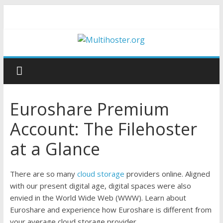
Euroshare Premium
Account: The Filehoster
at a Glance
There are so many
cloud storage
providers online. Aligned
with our present digital age, digital spaces were also
envied in the World Wide Web (WWW). Learn about
Euroshare and experience how Euroshare is different from
your average cloud storage provider.