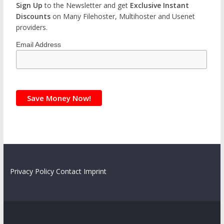
Sign Up
to the Newsletter and get
Exclusive Instant
Discounts
on Many Filehoster, Multihoster and Usenet
providers.
Email Address
Privacy Policy
Contact
Imprint