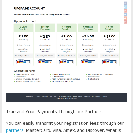
Transmit Your Payments Through our Partners
You can easily transmit your registration fees through our
partners
: MasterCard, Visa, Amex, and Discover. What is