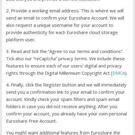
2. Provide a working email address. This is where we will
send an email to confirm your Euroshare Account. We will
also request a unique username for your account to
provide authenticity for each Euroshare cloud storage
platform user.
3. Read and tick the “Agree to our terms and conditions”.
Tick also our “reCaptcha” privacy terms. We include these
features to ensure each of our users’ digital and privacy
rights through the Digital Millennium Copyright Act (
DMCA
).
4. Finally, click the Register button and we will immediately
send you a confirmation link to your email to confirm your
account. Kindly check your spam filters and spam email
folders in case you did not receive anything. After you
confirm your account, you already have your own personal
Euroshare Free Account.
You might want additional features from Euroshare the