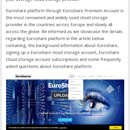
Euroshare platform through Euroshare Premium Account is
the most renowned and widely used cloud storage
provider in the countries across Europe and slowly all
across the globe. Be informed as we showcase the details
regarding Euroshare platform in the article below
containing, the background information about Euroshare,
signing up a Euroshare cloud storage account, Euroshare
Cloud storage account subscriptions and some frequently
asked questions about Euroshare platform.