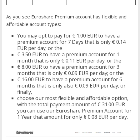
As you see Euroshare Premium account has flexible and
affordable account types:
You may opt to pay for € 1.00 EUR to have a
premium account for 7 Days that is only € 0.14
EUR per day; or the
€ 3.50 EUR to have a premium account for 1
month that is only € 0.11 EUR per day; or the
€ 8.00 EUR to have a premium account for 3
months that is only € 0.09 EUR per day; or the
€ 16.00 EUR to have a premium account for 6
months that is only also € 0.09 EUR per day; or
finally,
choose our most flexible and affordable option,
with the total payment amount of € 31.00 EUR
you can use our Euroshare Premium Account for
1 Year that amount for only € 0.08 EUR per day.