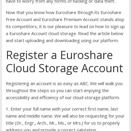
have to worry from any forms of hacking or data theft.
Now that you know how Euroshare through its Euroshare
Free Account and Euroshare Premium Account stands atop
its competitors, it is our pleasure to lead on how to sign up
a Euroshare Account cloud storage. Read the article below
and start uploading and downloading using our platform.
Register a Euroshare
Cloud Storage Account
Registering an account is as easy as ABC. We will walk you
throughout the steps so you can start enjoying the
accessibility and efficiency of our cloud storage platform.
1. Enter your full name with your correct first name, last
name and middle name. We will also be requesting for your
title (Dr., Engr., Arch., Mr., Ms., or Mrs.) for us to properly
address you and provide a correct salutation.