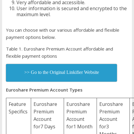
Very affordable and accessible.
User information is secured and encrypted to the
maximum level.
You can choose with our various affordable and flexible
payment options below.
Table 1. Euroshare Premium Account affordable and
flexible payment options
>> Go to the Original Linkifier Website
Euroshare Premium Account Types
Feature
Euroshare
Euroshare
Euroshare
Specifics
Premium
Premium
Premium
Account
Account
Account
for7 Days
for1 Month
for3
Months