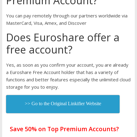
Premium Account?
You can pay remotely through our partners worldwide via
MasterCard, Visa, Amex, and Discover
Does Euroshare offer a
free account?
Yes, as soon as you confirm your account, you are already
a Euroshare Free Account holder that has a variety of
functions and better features especially the unlimited cloud
storage for you to enjoy.
>> Go to the Original Linkifier Website
Save 50% on Top Premium Accounts?