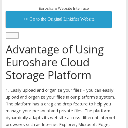
Euroshare Website Interface
>> Go to the Original Linkifier Website
Advantage of Using
Euroshare Cloud
Storage Platform
1. Easily upload and organize your files – you can easily
upload and organize your files in our platform’s system.
The platform has a drag and drop feature to help you
manage your personal and private files. The platform
dynamically adapts its website across different internet
browsers such as Internet Explorer, Microsoft Edge,