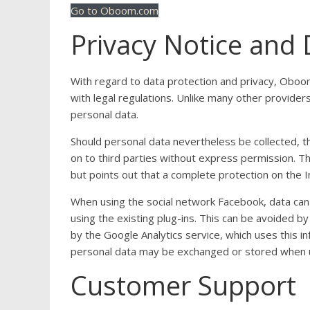
Go to Oboom.com
Privacy Notice and 
With regard to data protection and privacy, Oboo
with legal regulations. Unlike many other provider
personal data.
Should personal data nevertheless be collected, th
on to third parties without express permission. Th
but points out that a complete protection on the In
When using the social network Facebook, data c
using the existing plug-ins. This can be avoided b
by the Google Analytics service, which uses this in
personal data may be exchanged or stored when u
Customer Support