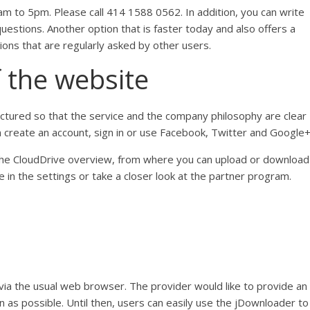
m to 5pm. Please call 414 1588 0562. In addition, you can write
estions. Another option that is faster today and also offers a
ions that are regularly asked by other users.
f the website
ctured so that the service and the company philosophy are clear
an create an account, sign in or use Facebook, Twitter and Google+
o the CloudDrive overview, from where you can upload or download
ke in the settings or take a closer look at the partner program.
ia the usual web browser. The provider would like to provide an
n as possible. Until then, users can easily use the jDownloader to