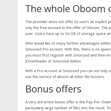
The whole Oboom of
The provider does not offer its users an explicit 
only the free account in the offer of Oboom. The p
user. Users have up to 50 GB of storage space at 
Who would like to enjoy further advantages within
Smoozed Pro account. With this, there is no spee
you must first register with Smoozed and then en
JDownloader or Smoozed Addon.
With a Pro Account at Smoozed you can not only u
use the service of almost all other file hosters.
Bonus offers
A very attractive bonus offer is the Pay-Per-Dow
particularly large number of files into the cloud. Th