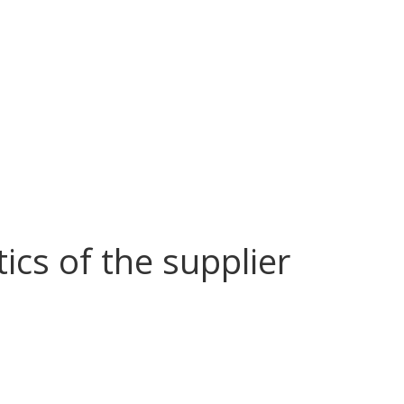
tics of the supplier