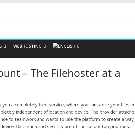
G
WEBHOSTING
nt – The Filehoster at a
you a completely free service, where you can store your files in
pletely independent of location and device. The provider attache
ance to teamwork and wants to use the platform to create a way
device. Discretion and security are of course our top priorities.