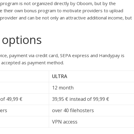
program is not organized directly by Oboom, but by the
ave their own bonus program to motivate providers to upload
rovider and can be not only an attractive additional income, but
 options
ce, payment via credit card, SEPA express and Handypay is
also accepted as payment method.
ULTRA
12 month
 of 49,99 €
39,95 € instead of 99,99 €
ters
over 40 filehosters
VPN access