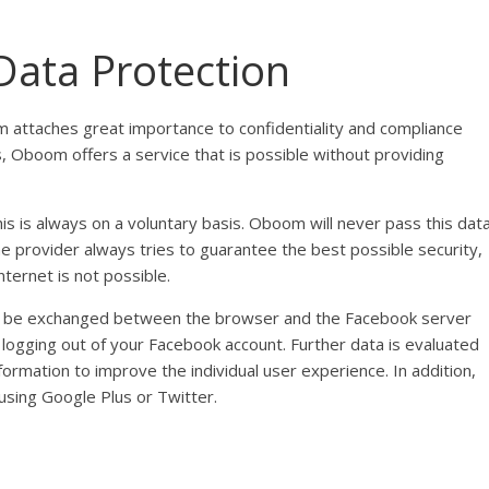
Data Protection
m attaches great importance to confidentiality and compliance
s, Oboom offers a service that is possible without providing
is is always on a voluntary basis. Oboom will never pass this dat
e provider always tries to guarantee the best possible security,
ternet is not possible.
an be exchanged between the browser and the Facebook server
y logging out of your Facebook account. Further data is evaluated
formation to improve the individual user experience. In addition,
sing Google Plus or Twitter.