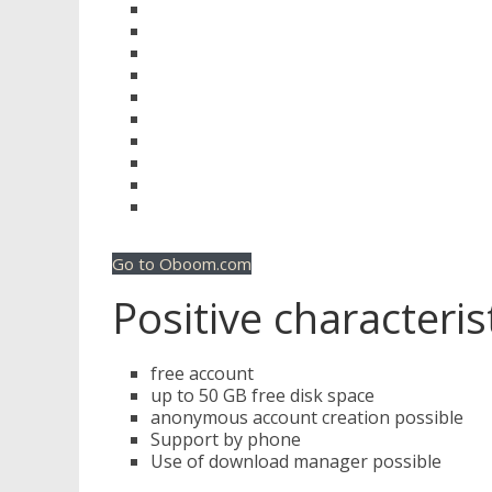
Go to Oboom.com
Positive characteris
free account
up to 50 GB free disk space
anonymous account creation possible
Support by phone
Use of download manager possible