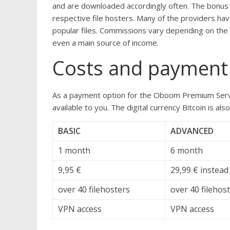
and are downloaded accordingly often. The bonus 
respective file hosters. Many of the providers h
popular files. Commissions vary depending on the p
even a main source of income.
Costs and payment
As a payment option for the Oboom Premium Servi
available to you. The digital currency Bitcoin is 
BASIC
ADVANCED
1 month
6 month
9,95 €
29,99 € instead
over 40 filehosters
over 40 filehos
VPN access
VPN access