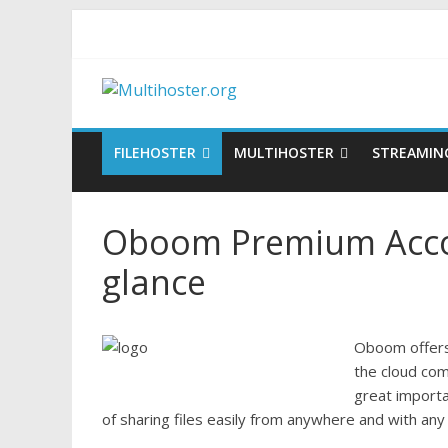
FILEHOSTER
MULTIHOSTER
STREAMIN
Oboom Premium Accou
glance
Oboom offers 
the cloud com
great import
of sharing files easily from anywhere and with any 