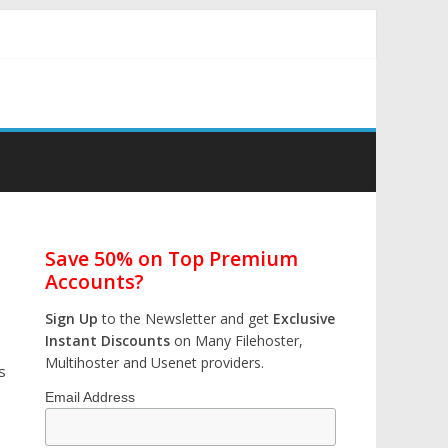
Save 50% on Top Premium
Accounts?
Sign Up
to the Newsletter and get
Exclusive
Instant Discounts
on Many Filehoster,
Multihoster and Usenet providers.
s
Email Address