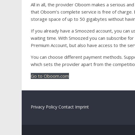
All in all, the provider Oboom makes a serious and 
that Oboom’s complete service is free of charge. E
storage space of up to 50 gigabytes without havin
If you already have a Smoozed account, you can
waiting time. With Smoozed you can subscribe for
Premium Account, but also have access to the serv
You can choose different payment methods. Suppor
which sets the provider apart from the competition
Go to Oboom.com
Privacy Policy
Contact
Imprint