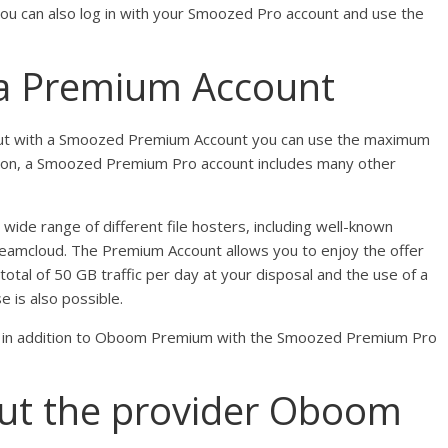
u can also log in with your Smoozed Pro account and use the
 a Premium Account
ut with a Smoozed Premium Account you can use the maximum
tion, a Smoozed Premium Pro account includes many other
ide range of different file hosters, including well-known
reamcloud. The Premium Account allows you to enjoy the offer
tal of 50 GB traffic per day at your disposal and the use of a
 is also possible.
se in addition to Oboom Premium with the Smoozed Premium Pro
ut the provider Oboom