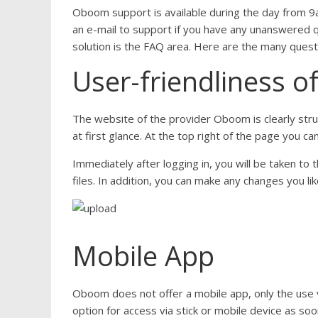
Oboom support is available during the day from 9a
an e-mail to support if you have any unanswered qu
solution is the FAQ area. Here are the many quest
User-friendliness o
The website of the provider Oboom is clearly stru
at first glance. At the top right of the page you c
Immediately after logging in, you will be taken t
files. In addition, you can make any changes you li
Mobile App
Oboom does not offer a mobile app, only the use v
option for access via stick or mobile device as soo