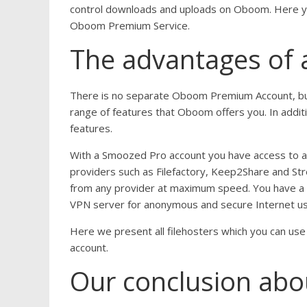
control downloads and uploads on Oboom. Here yo
Oboom Premium Service.
The advantages of
There is no separate Oboom Premium Account, b
range of features that Oboom offers you. In addi
features.
With a Smoozed Pro account you have access to a w
providers such as Filefactory, Keep2Share and St
from any provider at maximum speed. You have a to
VPN server for anonymous and secure Internet use
Here we present all filehosters which you can u
account.
Our conclusion abo