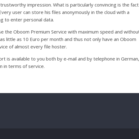
trustworthy impression. What is particularly convincing is the fact
very user can store his files anonymously in the cloud with a
g to enter personal data.
 use the Oboom Premium Service with maximum speed and withou
 as little as 10 Euro per month and thus not only have an Oboom
ice of almost every file hoster.
t is available to you both by e-mail and by telephone in German
 in terms of service.