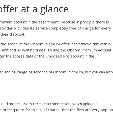
fer at a glance
premium account in the assortment, because in principle there is
rovider provides its service completely free of charge for every
their disposal.
 the scope of the Oboom Premium offer, can achieve this with a
d limit and no waiting times. To use the Oboom Premium Account,
ter the access data of the Smoozed Pro account in the
se the full range of services of Oboom Premium, but you can also
nload model. Users receive a commission, which upload a
e prerequisite for this is, of course, that the files are very popula