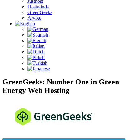
Justhost
Hostwinds
GreenGeeks
Arvixe
GreenGeeks: Number One in Green
Energy Web Hosting