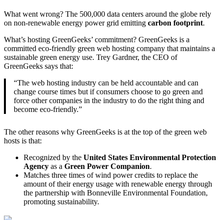
What went wrong? The 500,000 data centers around the globe rely
on non-renewable energy power grid emitting
carbon footprint
.
What’s hosting GreenGeeks’ commitment? GreenGeeks is a
committed eco-friendly green web hosting company that maintains a
sustainable green energy use. Trey Gardner, the CEO of
GreenGeeks says that:
“The web hosting industry can be held accountable and can
change course times but if consumers choose to go green and
force other companies in the industry to do the right thing and
become eco-friendly.”
The other reasons why GreenGeeks is at the top of the green web
hosts is that:
Recognized by the
United States Environmental Protection
Agency
as a
Green Power Companion
.
Matches three times of wind power credits to replace the
amount of their energy usage with renewable energy through
the partnership with Bonneville Environmental Foundation,
promoting sustainability.