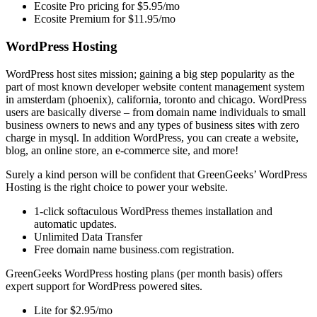
Ecosite Pro pricing for $5.95/mo
Ecosite Premium for $11.95/mo
WordPress Hosting
WordPress host sites mission; gaining a big step popularity as the
part of most known developer website content management system
in amsterdam (phoenix), california, toronto and chicago. WordPress
users are basically diverse – from domain name individuals to small
business owners to news and any types of business sites with zero
charge in mysql. In addition WordPress, you can create a website,
blog, an online store, an e-commerce site, and more!
Surely a kind person will be confident that GreenGeeks’ WordPress
Hosting is the right choice to power your website.
1-click softaculous WordPress themes installation and
automatic updates.
Unlimited Data Transfer
Free domain name business.com registration.
GreenGeeks WordPress hosting plans (per month basis) offers
expert support for WordPress powered sites.
Lite for $2.95/mo