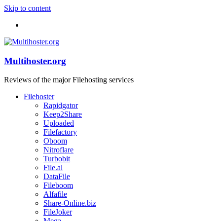
Skip to content
Multihoster.org
Reviews of the major Filehosting services
Filehoster
Rapidgator
Keep2Share
Uploaded
Filefactory
Oboom
Nitroflare
Turbobit
File.al
DataFile
Fileboom
Alfafile
Share-Online.biz
FileJoker
Mega