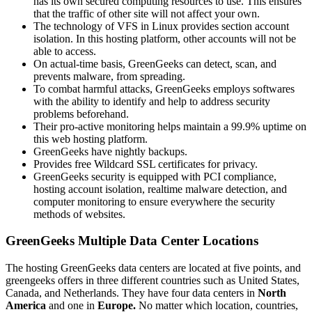
has its own secured computing resources to use. This ensures
that the traffic of other site will not affect your own.
The technology of VFS in Linux provides section account
isolation. In this hosting platform, other accounts will not be
able to access.
On actual-time basis, GreenGeeks can detect, scan, and
prevents malware, from spreading.
To combat harmful attacks, GreenGeeks employs softwares
with the ability to identify and help to address security
problems beforehand.
Their pro-active monitoring helps maintain a 99.9% uptime on
this web hosting platform.
GreenGeeks have nightly backups.
Provides free Wildcard SSL certificates for privacy.
GreenGeeks security is equipped with PCI compliance,
hosting account isolation, realtime malware detection, and
computer monitoring to ensure everywhere the security
methods of websites.
GreenGeeks Multiple Data Center Locations
The hosting GreenGeeks data centers are located at five points, and
greengeeks offers in three different countries such as United States,
Canada, and Netherlands. They have four data centers in
North
America
and one in
Europe.
No matter which location, countries,