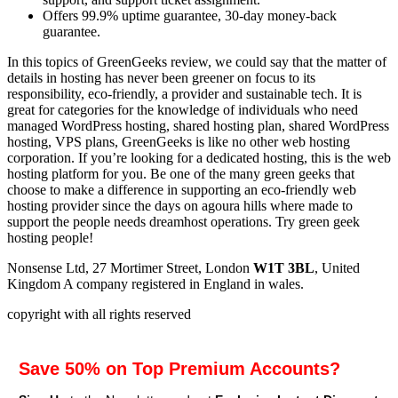
Offers 99.9% uptime guarantee, 30-day money-back
guarantee.
In this topics of GreenGeeks review, we could say that the matter of
details in hosting has never been greener on focus to its
responsibility, eco-friendly, a provider and sustainable tech. It is
great for categories for the knowledge of individuals who need
managed WordPress hosting, shared hosting plan, shared WordPress
hosting, VPS plans, GreenGeeks is like no other web hosting
corporation. If you’re looking for a dedicated hosting, this is the web
hosting platform for you. Be one of the many green geeks that
choose to make a difference in supporting an eco-friendly web
hosting provider since the days on agoura hills where made to
support the people needs dreamhost operations. Try green geek
hosting people!
Nonsense Ltd, 27 Mortimer Street, London
W1T 3BL
, United
Kingdom A company registered in England in wales.
copyright with all rights reserved
Save 50% on Top Premium Accounts?