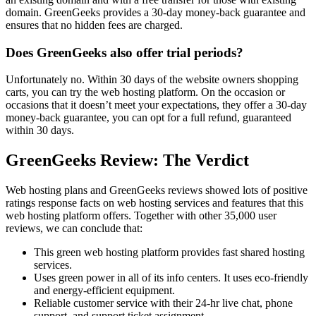
domain. GreenGeeks provides a 30-day money-back guarantee and
ensures that no hidden fees are charged.
Does GreenGeeks also offer trial periods?
Unfortunately no. Within 30 days of the website owners shopping
carts, you can try the web hosting platform. On the occasion or
occasions that it doesn’t meet your expectations, they offer a 30-day
money-back guarantee, you can opt for a full refund, guaranteed
within 30 days.
GreenGeeks Review: The Verdict
Web hosting plans and GreenGeeks reviews showed lots of positive
ratings response facts on web hosting services and features that this
web hosting platform offers. Together with other 35,000 user
reviews, we can conclude that:
This green web hosting platform provides fast shared hosting
services.
Uses green power in all of its info centers. It uses eco-friendly
and energy-efficient equipment.
Reliable customer service with their 24-hr live chat, phone
support, and support ticket assignment.