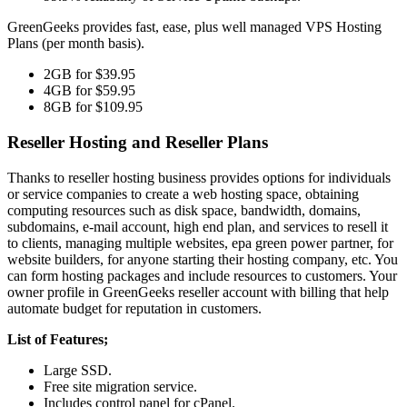
GreenGeeks provides fast, ease, plus well managed VPS Hosting
Plans (per month basis).
2GB for $39.95
4GB for $59.95
8GB for $109.95
Reseller Hosting and Reseller Plans
Thanks to reseller hosting business provides options for individuals
or service companies to create a web hosting space, obtaining
computing resources such as disk space, bandwidth, domains,
subdomains, e-mail account, high end plan, and services to resell it
to clients, managing multiple websites, epa green power partner, for
website builders, for anyone starting their hosting company, etc. You
can form hosting packages and include resources to customers. Your
owner profile in GreenGeeks reseller account with billing that help
automate budget for reputation in customers.
List of Features;
Large SSD.
Free site migration service.
Includes control panel for cPanel.