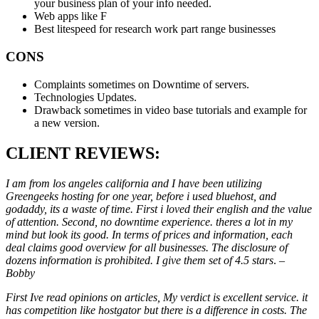
your business plan of your info needed.
Web apps like F
Best litespeed for research work part range businesses
CONS
Complaints sometimes on Downtime of servers.
Technologies Updates.
Drawback sometimes in video base tutorials and example for
a new version.
CLIENT REVIEWS:
I am from los angeles california and I have been utilizing
Greengeeks hosting for one year, before i used bluehost, and
godaddy, its a waste of time. First i loved their english and the value
of attention. Second, no downtime experience. theres a lot in my
mind but look its good. In terms of prices and information, each
deal claims good overview for all businesses. The disclosure of
dozens information is prohibited. I give them set of 4.5 stars
. –
Bobby
First Ive read opinions on articles, My verdict is excellent service. it
has competition like hostgator but there is a difference in costs. The