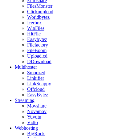
Euroshare
FilesMonster
Clicknupload
Worldbytez
Icerbox
WipFiles
HitFile
Easybytez
Filefactory
FileBoom
Upload.cd
DDownload
Multihoster
Smoozed
Linkifier
LinkSnappy
Offcloud
EasyBytez
Streaming
Movshare
Novamov
Yuvutu
Vidto
Webhosting
BigRock