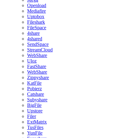
Openload
Mediafire
Uptobox
Fileshark
FileSpace
4share
4shared
SendSpace
StreamCloud
WebShare
Uloz
FastShare
WebShare
Zippyshare
KatFile
Pobierz
Catshare
Subyshare
BigFile
Upstore
Filer
ExtMatrix
TusFiles
YunFile