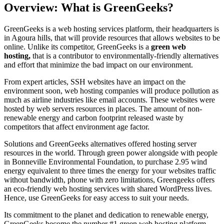
Overview: What is GreenGeeks?
GreenGeeks is a web hosting services platform, their headquarters is
in Agoura hills, that will provide resources that allows websites to be
online. Unlike its competitor, GreenGeeks is a
green web
hosting,
that is a contributor to environmentally-friendly alternatives
and effort that minimize the bad impact on our environment.
From expert articles, SSH websites have an impact on the
environment soon, web hosting companies will produce pollution as
much as airline industries like email accounts. These websites were
hosted by web servers resources in places. The amount of non-
renewable energy and carbon footprint released waste by
competitors that affect environment age factor.
Solutions and GreenGeeks alternatives offered hosting server
resources in the world. Through green power alongside with people
in Bonneville Environmental Foundation, to purchase 2.95 wind
energy equivalent to three times the energy for your websites traffic
without bandwidth, phone with zero limitations, Greengeeks offers
an eco-friendly web hosting services with shared WordPress lives.
Hence, use GreenGeeks for easy access to suit your needs.
Its commitment to the planet and dedication to renewable energy,
GreenGeeks become the number #1 green web hosting platform