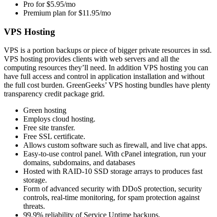
Pro for $5.95/mo
Premium plan for $11.95/mo
VPS Hosting
VPS is a portion backups or piece of bigger private resources in ssd.
VPS hosting provides clients with web servers and all the
computing resources they’ll need. In addition VPS hosting you can
have full access and control in application installation and without
the full cost burden. GreenGeeks’ VPS hosting bundles have plenty
transparency credit package grid.
Green hosting
Employs cloud hosting.
Free site transfer.
Free SSL certificate.
Allows custom software such as firewall, and live chat apps.
Easy-to-use control panel. With cPanel integration, run your
domains, subdomains, and databases
Hosted with RAID-10 SSD storage arrays to produces fast
storage.
Form of advanced security with DDoS protection, security
controls, real-time monitoring, for spam protection against
threats.
99.9% reliability of Service Uptime backups.