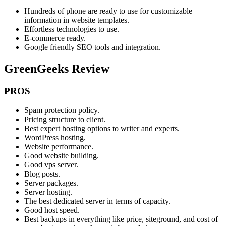
Hundreds of phone are ready to use for customizable
information in website templates.
Effortless technologies to use.
E-commerce ready.
Google friendly SEO tools and integration.
GreenGeeks Review
PROS
Spam protection policy.
Pricing structure to client.
Best expert hosting options to writer and experts.
WordPress hosting.
Website performance.
Good website building.
Good vps server.
Blog posts.
Server packages.
Server hosting.
The best dedicated server in terms of capacity.
Good host speed.
Best backups in everything like price, siteground, and cost of