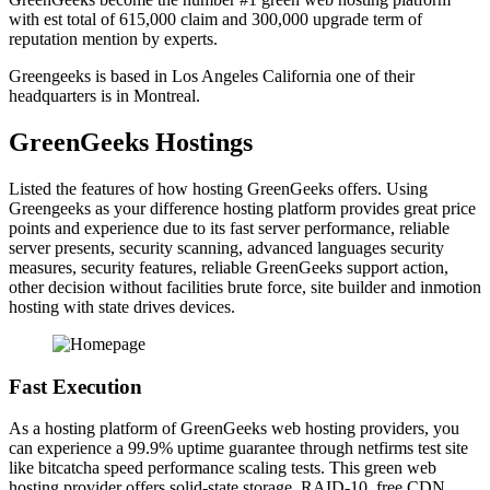
with est total of 615,000 claim and 300,000 upgrade term of
reputation mention by experts.
Greengeeks is based in Los Angeles California one of their
headquarters is in Montreal.
GreenGeeks Hostings
Listed the features of how hosting GreenGeeks offers. Using
Greengeeks as your difference hosting platform provides great price
points and experience due to its fast server performance, reliable
server presents, security scanning, advanced languages security
measures, security features, reliable GreenGeeks support action,
other decision without facilities brute force, site builder and inmotion
hosting with state drives devices.
Fast Execution
As a hosting platform of GreenGeeks web hosting providers, you
can experience a 99.9% uptime guarantee through netfirms test site
like bitcatcha speed performance scaling tests. This green web
hosting provider offers solid-state storage, RAID-10, free CDN,