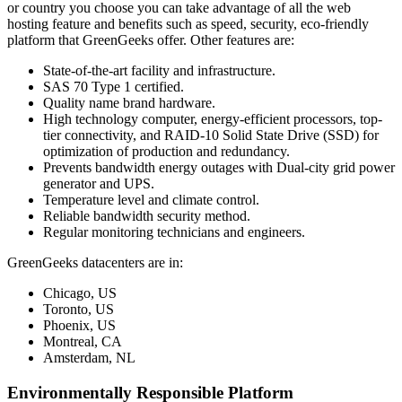
or country you choose you can take advantage of all the web
hosting feature and benefits such as speed, security, eco-friendly
platform that GreenGeeks offer. Other features are:
State-of-the-art facility and infrastructure.
SAS 70 Type 1 certified.
Quality name brand hardware.
High technology computer, energy-efficient processors, top-
tier connectivity, and RAID-10 Solid State Drive (SSD) for
optimization of production and redundancy.
Prevents bandwidth energy outages with Dual-city grid power
generator and UPS.
Temperature level and climate control.
Reliable bandwidth security method.
Regular monitoring technicians and engineers.
GreenGeeks datacenters are in:
Chicago, US
Toronto, US
Phoenix, US
Montreal, CA
Amsterdam, NL
Environmentally Responsible Platform