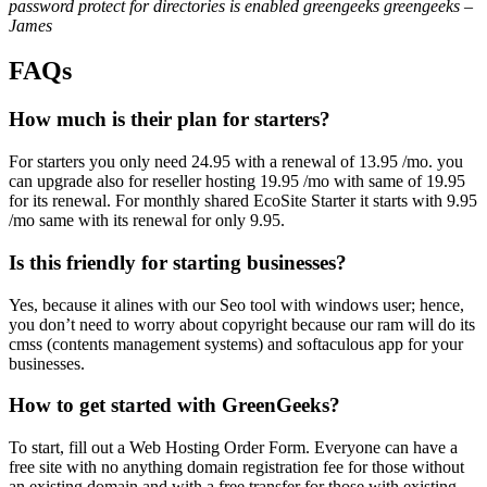
password protect for directories is enabled greengeeks greengeeks –
James
FAQs
How much is their plan for starters?
For starters you only need 24.95 with a renewal of 13.95 /mo. you
can upgrade also for reseller hosting 19.95 /mo with same of 19.95
for its renewal. For monthly shared EcoSite Starter it starts with 9.95
/mo same with its renewal for only 9.95.
Is this friendly for starting businesses?
Yes, because it alines with our Seo tool with windows user; hence,
you don’t need to worry about copyright because our ram will do its
cmss (contents management systems) and softaculous app for your
businesses.
How to get started with GreenGeeks?
To start, fill out a Web Hosting Order Form. Everyone can have a
free site with no anything domain registration fee for those without
an existing domain and with a free transfer for those with existing