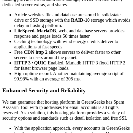
dedicated server extras, and shares.
Article websites file and database are stored in solid-state
drive or SSD storage with the
RAID-10
storage which avoids
delay in hosting platform.
LiteSpeed,
MariaDB
, web, and database servers provides
response and pages loads 50 times faster.
Caching technology with wind energy credits deliver to
applications at fast speeds.
Free
CDN http 2
allows servers to deliver faster to other
servers to users around the planet.
HTTP 3 / QUIC
Enabled. Mariadb HTTP 3 fixed HTTP 2
for faster browser page loads.
High uptime record. Another maintaining average script of
99.98% with an average of 305 ms.
Enhanced Security and Reliability
We can guarantee that hosting platform in GreenGeeks has Spam
Assassin Tool with ip addresses for email accounts is all rights
reserved. As a solution, this hosting platform provides a variety of
security options and standards such as detail isolation and free SSL.
With the application approach, every accounts in GreenGeeks