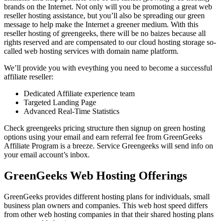
brands on the Internet. Not only will you be promoting a great web
reseller hosting assistance, but you’ll also be spreading our green
message to help make the Internet a greener medium. With this
reseller hosting of greengeeks, there will be no baizes because all
rights reserved and are compensated to our cloud hosting storage so-
called web hosting services with domain name platform.
We’ll provide you with eveything you need to become a successful
affiliate reseller:
Dedicated Affiliate experience team
Targeted Landing Page
Advanced Real-Time Statistics
Check greengeeks pricing structure then signup on green hosting
options using your email and earn referral fee from GreenGeeks
Affiliate Program is a breeze. Service Greengeeks will send info on
your email account’s inbox.
GreenGeeks Web Hosting Offerings
GreenGeeks provides different hosting plans for individuals, small
business plan owners and companies. This web host speed differs
from other web hosting companies in that their shared hosting plans