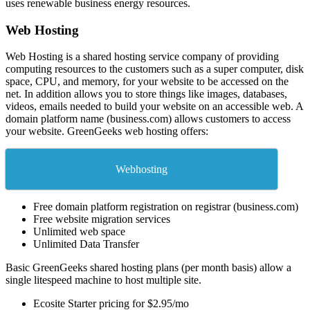
uses renewable business energy resources.
Web Hosting
Web Hosting is a shared hosting service company of providing
computing resources to the customers such as a super computer, disk
space, CPU, and memory, for your website to be accessed on the
net. In addition allows you to store things like images, databases,
videos, emails needed to build your website on an accessible web. A
domain platform name (business.com) allows customers to access
your website. GreenGeeks web hosting offers:
Webhosting
Free domain platform registration on registrar (business.com)
Free website migration services
Unlimited web space
Unlimited Data Transfer
Basic GreenGeeks shared hosting plans (per month basis) allow a
single litespeed machine to host multiple site.
Ecosite Starter pricing for $2.95/mo