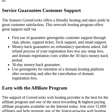
Service Guarantees Customer Support
The features GreenGeeks offers a friendly hosting and takes pride in
great customer satisfaction. This network hosting program offers
great support staff via
First use of guarantee greengeeks customer support through
chat, phone, support ticket, Tech support, and email support.
Money-back guarantees no redundancy questions asked, full
refund process of your registration fees less any setup fees,
and domain registration costs within the 30 days money-back
period.
30-day money-back guarantee.
Use greengeeks for retention of a domain hosting platform
after ownership and after the cancellation of domain
registration fees.
Earn with the Affiliate Program
The support of GreenGeeks web hosting provider is the best for the
affiliate program and one of the most rewarding & highest paying
affiliate programs available on the Internet today. Join over 15,000
affiliates and help promote one of the fastest-growing web hosting