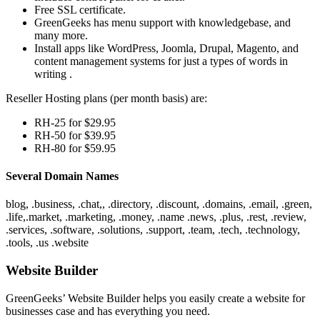
Free SSL certificate.
GreenGeeks has menu support with knowledgebase, and
many more.
Install apps like WordPress, Joomla, Drupal, Magento, and
content management systems for just a types of words in
writing .
Reseller Hosting plans (per month basis) are:
RH-25 for $29.95
RH-50 for $39.95
RH-80 for $59.95
Several Domain Names
blog, .business, .chat,, .directory, .discount, .domains, .email, .green,
.life,.market, .marketing, .money, .name .news, .plus, .rest, .review,
.services, .software, .solutions, .support, .team, .tech, .technology,
.tools, .us .website
Website Builder
GreenGeeks’ Website Builder helps you easily create a website for
businesses case and has everything you need.