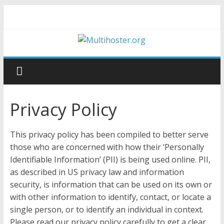
Privacy Policy
This privacy policy has been compiled to better serve
those who are concerned with how their ‘Personally
Identifiable Information’ (PII) is being used online. PII,
as described in US privacy law and information
security, is information that can be used on its own or
with other information to identify, contact, or locate a
single person, or to identify an individual in context.
Please read our privacy policy carefully to get a clear