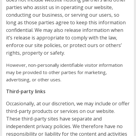
parties who assist us in operating our website,
conducting our business, or serving our users, so
long as those parties agree to keep this information
confidential. We may also release information when
it’s release is appropriate to comply with the law,
enforce our site policies, or protect ours or others’
rights, property or safety.
However, non-personally identifiable visitor information
may be provided to other parties for marketing,
advertising, or other uses.
Third-party links
Occasionally, at our discretion, we may include or offer
third-party products or services on our website.
These third-party sites have separate and
independent privacy policies. We therefore have no
responsibility or liability for the content and activities