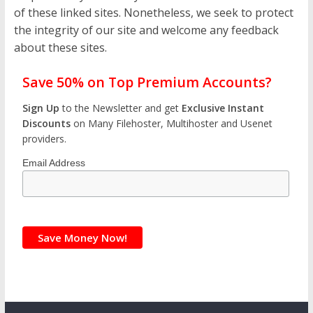
of these linked sites. Nonetheless, we seek to protect
the integrity of our site and welcome any feedback
about these sites.
Save 50% on Top Premium Accounts?
Sign Up
to the Newsletter and get
Exclusive Instant
Discounts
on Many Filehoster, Multihoster and Usenet
providers.
Email Address