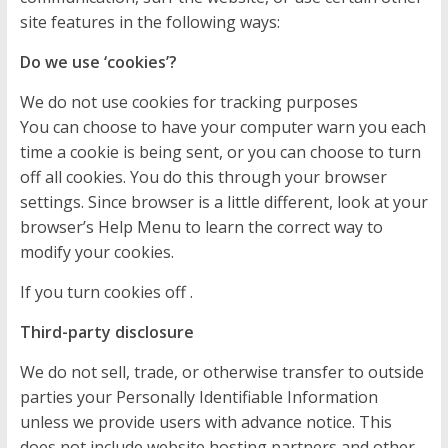
site features in the following ways:
Do we use ‘cookies’?
We do not use cookies for tracking purposes
You can choose to have your computer warn you each
time a cookie is being sent, or you can choose to turn
off all cookies. You do this through your browser
settings. Since browser is a little different, look at your
browser’s Help Menu to learn the correct way to
modify your cookies.
If you turn cookies off .
Third-party disclosure
We do not sell, trade, or otherwise transfer to outside
parties your Personally Identifiable Information
unless we provide users with advance notice. This
does not include website hosting partners and other