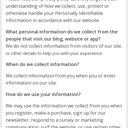
understanding of how we collect, use, protect or
otherwise handle your Personally Identifiable
Information in accordance with our website.
What personal information do we collect from the
people that visit our blog, website or app?
We do not collect information from visitors of our site.
or other details to help you with your experience.
When do we collect information?
We collect information from you when you or enter
information on our site.
How do we use your information?
We may use the information we collect from you when
you register, make a purchase, sign up for our
newsletter, respond to a survey or marketing
communication, surf the website, or use certain other