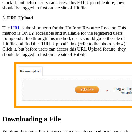
Click it, but before users can access this FTP Upload feature, they
should be logged in first on the site of HitFile.
3. URL Upload
The
URL
is the short term for the Uniform Resource Locator. This
method is ONLY accessible and available for the registered users.
To upload a file through this method, users should go to the site of
HitFile and find the “URL Upload” link (refer to the photo below).
Click it, but before users can access this URL Upload feature, they
should be logged in first on the site of HitFile.
Downloading a File
For downloading a file, the users can use a download manager such