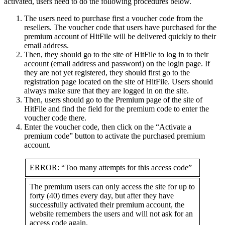
activated, users need to do the following procedures below.
The users need to purchase first a voucher code from the
resellers. The voucher code that users have purchased for the
premium account of HitFile will be delivered quickly to their
email address.
Then, they should go to the site of HitFile to log in to their
account (email address and password) on the login page. If
they are not yet registered, they should first go to the
registration page located on the site of HitFile. Users should
always make sure that they are logged in on the site.
Then, users should go to the Premium page of the site of
HitFile and find the field for the premium code to enter the
voucher code there.
Enter the voucher code, then click on the “Activate a
premium code” button to activate the purchased premium
account.
ERROR: “Too many attempts for this access code”
The premium users can only access the site for up to
forty (40) times every day, but after they have
successfully activated their premium account, the
website remembers the users and will not ask for an
access code again.