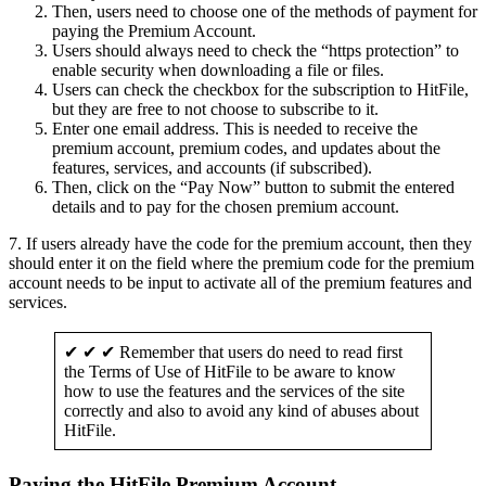
Then, users need to choose one of the methods of payment for
paying the Premium Account.
Users should always need to check the “https protection” to
enable security when downloading a file or files.
Users can check the checkbox for the subscription to HitFile,
but they are free to not choose to subscribe to it.
Enter one email address. This is needed to receive the
premium account, premium codes, and updates about the
features, services, and accounts (if subscribed).
Then, click on the “Pay Now” button to submit the entered
details and to pay for the chosen premium account.
7. If users already have the code for the premium account, then they
should enter it on the field where the premium code for the premium
account needs to be input to activate all of the premium features and
services.
✔ ✔ ✔ Remember that users do need to read first
the Terms of Use of HitFile to be aware to know
how to use the features and the services of the site
correctly and also to avoid any kind of abuses about
HitFile.
Paying the HitFile Premium Account