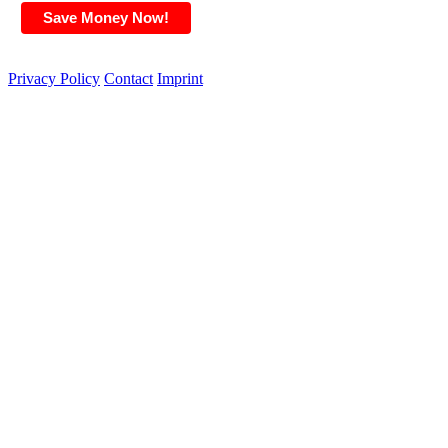
Privacy Policy
Contact
Imprint