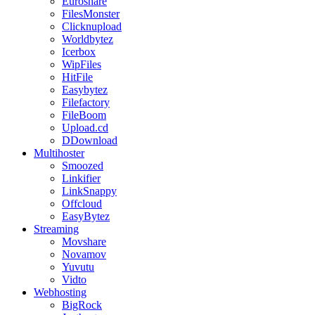
Euroshare
FilesMonster
Clicknupload
Worldbytez
Icerbox
WipFiles
HitFile
Easybytez
Filefactory
FileBoom
Upload.cd
DDownload
Multihoster
Smoozed
Linkifier
LinkSnappy
Offcloud
EasyBytez
Streaming
Movshare
Novamov
Yuvutu
Vidto
Webhosting
BigRock