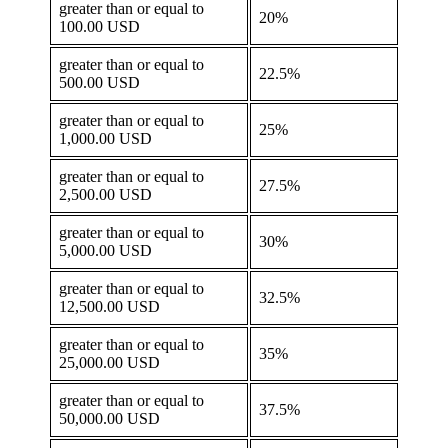
greater than or equal to
20%
100.00 USD
greater than or equal to
22.5%
500.00 USD
greater than or equal to
25%
1,000.00 USD
greater than or equal to
27.5%
2,500.00 USD
greater than or equal to
30%
5,000.00 USD
greater than or equal to
32.5%
12,500.00 USD
greater than or equal to
35%
25,000.00 USD
greater than or equal to
37.5%
50,000.00 USD