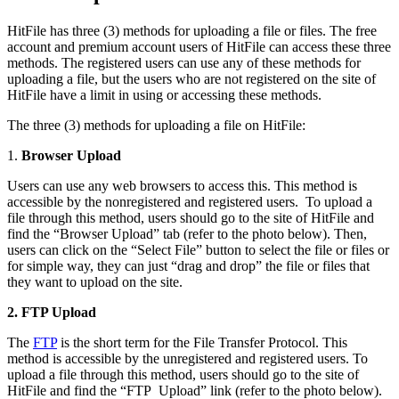
HitFile has three (3) methods for uploading a file or files. The free
account and premium account users of HitFile can access these three
methods. The registered users can use any of these methods for
uploading a file, but the users who are not registered on the site of
HitFile have a limit in using or accessing these methods.
The three (3) methods for uploading a file on HitFile:
1.
Browser Upload
Users can use any web browsers to access this. This method is
accessible by the nonregistered and registered users. To upload a
file through this method, users should go to the site of HitFile and
find the “Browser Upload” tab (refer to the photo below). Then,
users can click on the “Select File” button to select the file or files or
for simple way, they can just “drag and drop” the file or files that
they want to upload on the site.
2. FTP Upload
The
FTP
is the short term for the File Transfer Protocol. This
method is accessible by the unregistered and registered users. To
upload a file through this method, users should go to the site of
HitFile and find the “FTP Upload” link (refer to the photo below).