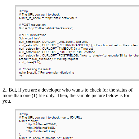
2.. But, if you are a developer who wants to check for the status of
more than one (1) file only. Then, the sample picture below is for
you.