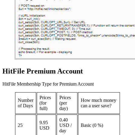
HitFile Premium Account
HitFile Membership Type for Premium Account
Prices
Prices
Number
How much money
(for
(per
of Days
can a user save?
full)
day)
0.40
9.95
25
USD /
Basic (0 %)
USD
day