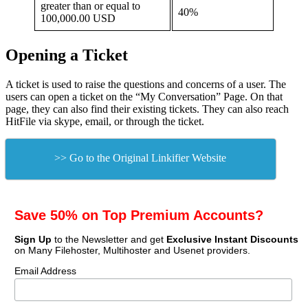
greater than or equal to
40%
100,000.00 USD
Opening a Ticket
A ticket is used to raise the questions and concerns of a user. The
users can open a ticket on the “My Conversation” Page. On that
page, they can also find their existing tickets. They can also reach
HitFile via skype, email, or through the ticket.
>> Go to the Original Linkifier Website
Save 50% on Top Premium Accounts?
Sign Up
to the Newsletter and get
Exclusive Instant Discounts
on Many Filehoster, Multihoster and Usenet providers.
Email Address