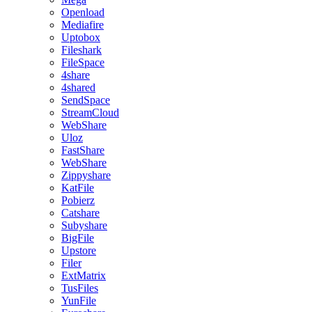
Openload
Mediafire
Uptobox
Fileshark
FileSpace
4share
4shared
SendSpace
StreamCloud
WebShare
Uloz
FastShare
WebShare
Zippyshare
KatFile
Pobierz
Catshare
Subyshare
BigFile
Upstore
Filer
ExtMatrix
TusFiles
YunFile