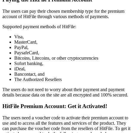
The users can pay their chosen membership type for the premium
account of HitFile through various methods of payments.
Supported payment methods of HitFile:
Visa,
MasterCard,
PayPal,
PaysafeCard,
Bitcoins, Litecoins, or other cryptocurrencies
Sofort banking,
iDeal,
Bancontact, and
The Authorized Resellers
The users do not need to worry about their payment and payment
details because data on the site are all encrypted and 100% secured.
HitFile Premium Account: Get it Activated!
The users need a voucher code to activate their premium account to
use and to access all the features and services of the product. They
can purchase the voucher code from the resellers of HitFile. To get it