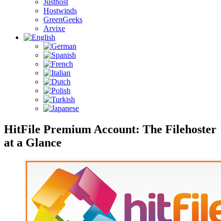
Justhost
Hostwinds
GreenGeeks
Arvixe
HitFile Premium Account: The Filehoster
at a Glance