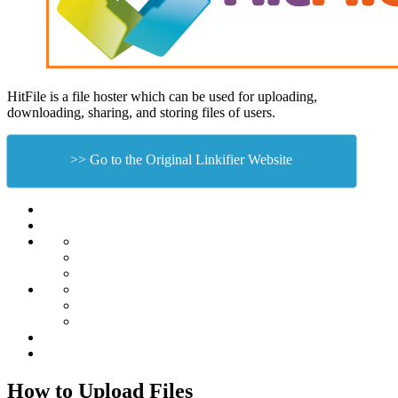
HitFile is a file hoster which can be used for uploading,
downloading, sharing, and storing files of users.
>> Go to the Original Linkifier Website
How to Upload Files