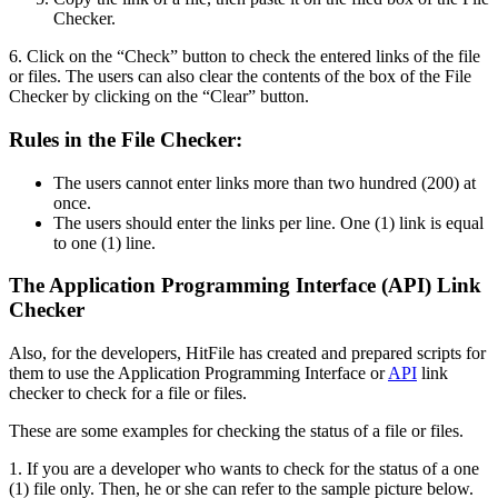
Checker.
6. Click on the “Check” button to check the entered links of the file
or files. The users can also clear the contents of the box of the File
Checker by clicking on the “Clear” button.
Rules in the File Checker:
The users cannot enter links more than two hundred (200) at
once.
The users should enter the links per line. One (1) link is equal
to one (1) line.
The Application Programming Interface (API) Link
Checker
Also, for the developers, HitFile has created and prepared scripts for
them to use the Application Programming Interface or
API
link
checker to check for a file or files.
These are some examples for checking the status of a file or files.
1. If you are a developer who wants to check for the status of a one
(1) file only. Then, he or she can refer to the sample picture below.