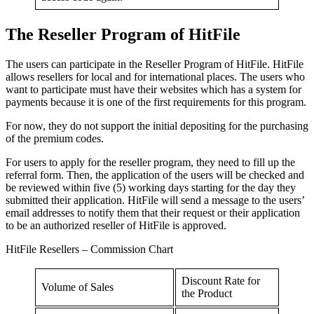
The Reseller Program of HitFile
The users can participate in the Reseller Program of HitFile. HitFile
allows resellers for local and for international places. The users who
want to participate must have their websites which has a system for
payments because it is one of the first requirements for this program.
For now, they do not support the initial depositing for the purchasing
of the premium codes.
For users to apply for the reseller program, they need to fill up the
referral form. Then, the application of the users will be checked and
be reviewed within five (5) working days starting for the day they
submitted their application. HitFile will send a message to the users’
email addresses to notify them that their request or their application
to be an authorized reseller of HitFile is approved.
HitFile Resellers – Commission Chart
Discount Rate for
Volume of Sales
the Product