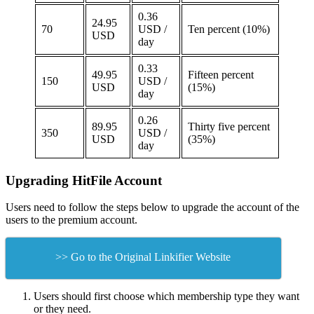
0.36
24.95
70
USD /
Ten percent (10%)
USD
day
0.33
49.95
Fifteen percent
150
USD /
USD
(15%)
day
0.26
89.95
Thirty five percent
350
USD /
USD
(35%)
day
Upgrading HitFile Account
Users need to follow the steps below to upgrade the account of the
users to the premium account.
>> Go to the Original Linkifier Website
Users should first choose which membership type they want
or they need.