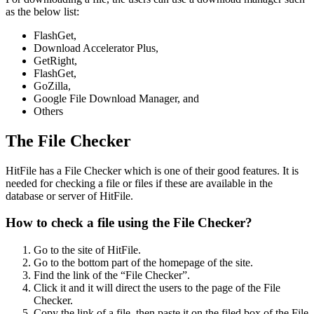
as the below list:
FlashGet,
Download Accelerator Plus,
GetRight,
FlashGet,
GoZilla,
Google File Download Manager, and
Others
The File Checker
HitFile has a File Checker which is one of their good features. It is
needed for checking a file or files if these are available in the
database or server of HitFile.
How to check a file using the File Checker?
Go to the site of HitFile.
Go to the bottom part of the homepage of the site.
Find the link of the “File Checker”.
Click it and it will direct the users to the page of the File
Checker.
Copy the link of a file, then paste it on the filed box of the File