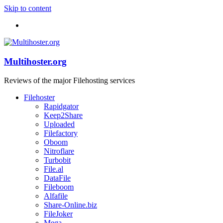
Skip to content
Multihoster.org
Reviews of the major Filehosting services
Filehoster
Rapidgator
Keep2Share
Uploaded
Filefactory
Oboom
Nitroflare
Turbobit
File.al
DataFile
Fileboom
Alfafile
Share-Online.biz
FileJoker
Mega