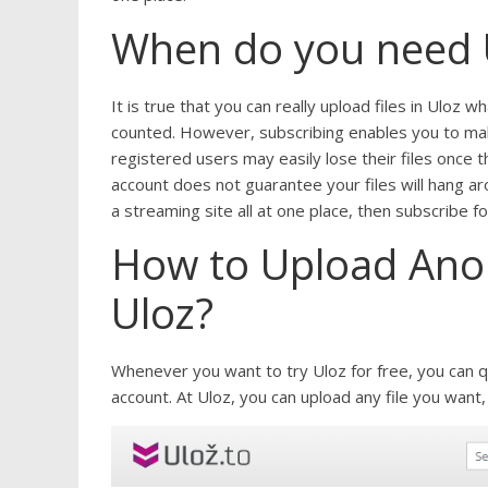
When do you need 
It is true that you can really upload files in Uloz 
counted. However, subscribing enables you to make 
registered users may easily lose their files once t
account does not guarantee your files will hang aro
a streaming site all at one place, then subscribe 
How to Upload Anon
Uloz?
Whenever you want to try Uloz for free, you can q
account. At Uloz, you can upload any file you want,