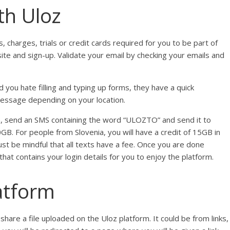
th Uloz
s, charges, trials or credit cards required for you to be part of
site and sign-up. Validate your email by checking your emails and
 you hate filling and typing up forms, they have a quick
 message depending on your location.
ia, send an SMS containing the word “ULOZTO” and send it to
0GB. For people from Slovenia, you will have a credit of 15GB in
st be mindful that all texts have a fee. Once you are done
hat contains your login details for you to enjoy the platform.
latform
are a file uploaded on the Uloz platform. It could be from links,