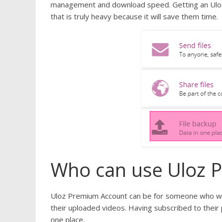
management and download speed. Getting an Uloz P
that is truly heavy because it will save them time.
Who can use Uloz 
Uloz Premium Account can be for someone who wa
their uploaded videos. Having subscribed to their
one place.