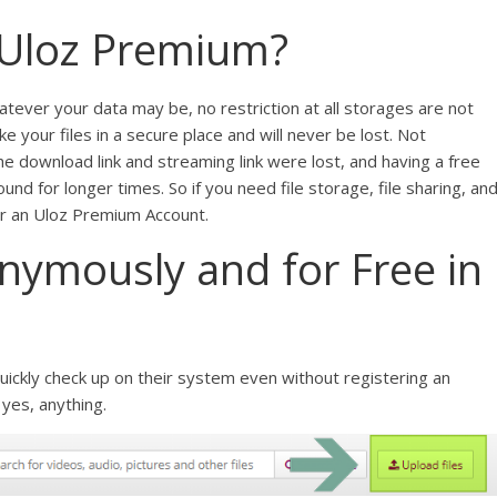
Uloz Premium?
whatever your data may be, no restriction at all storages are not
your files in a secure place and will never be lost. Not
he download link and streaming link were lost, and having a free
und for longer times. So if you need file storage, file sharing, an
for an Uloz Premium Account.
ymously and for Free in
uickly check up on their system even without registering an
 yes, anything.