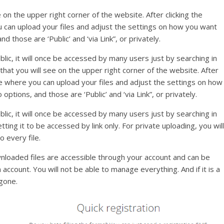
ee on the upper right corner of the website. After clicking the
u can upload your files and adjust the settings on how you want
 those are ‘Public’ and ‘via Link”, or privately.
ublic, it will once be accessed by many users just by searching in
 that you will see on the upper right corner of the website. After
age where you can upload your files and adjust the settings on how
tions, and those are ‘Public’ and ‘via Link”, or privately.
ublic, it will once be accessed by many users just by searching in
ting it to be accessed by link only. For private uploading, you will
 every file.
wnloaded files are accessible through your account and can be
ccount. You will not be able to manage everything. And if it is a
 gone.