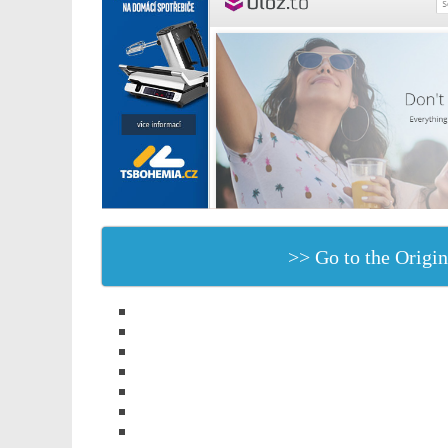
>> Go to the Origin