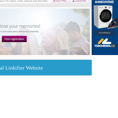
al Linkifier Website