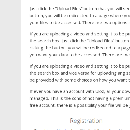
Just click the “Upload Files” button that you will s
button, you will be redirected to a page where yo
your files to be accessed. There are two options and
If you are uploading a video and setting it to be p
the search box. Just click the “Upload Files” button
clicking the button, you will be redirected to a p
you want your data to be accessed. There are two op
If you are uploading a video and setting it to be p
the search box and vice versa for uploading ang set
be provided with some choices on how you want to
If ever you have an account with Uloz, all your do
managed. This is the cons of not having a premium a
free account, there is a possibility your file will be