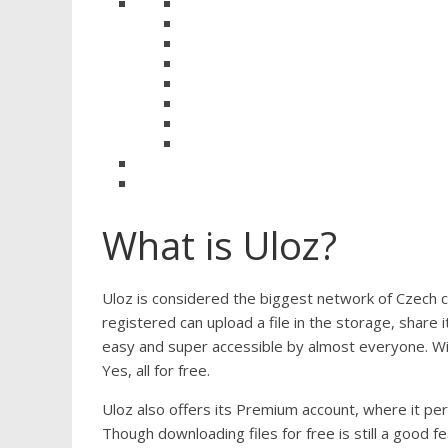
What is Uloz?
Uloz is considered the biggest network of Czech c
registered can upload a file in the storage, share 
easy and super accessible by almost everyone. With
Yes, all for free.
Uloz also offers its Premium account, where it pe
Though downloading files for free is still a good f