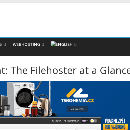
G
WEBHOSTING
: The Filehoster at a Glanc