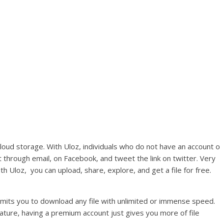
loud storage. With Uloz, individuals who do not have an account o
it through email, on Facebook, and tweet the link on twitter. Very
 Uloz, you can upload, share, explore, and get a file for free.
rmits you to download any file with unlimited or immense speed.
eature, having a premium account just gives you more of file