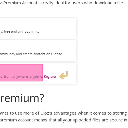
remium Account is really ideal for users who download a file
Premium?
nts to use more of Uloz’s advantages when it comes to storing
 premium account means that all your uploaded files are secure in