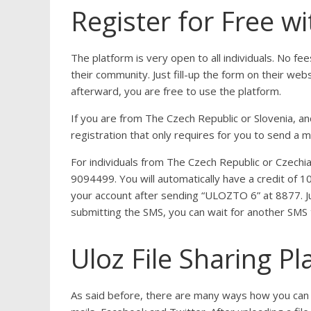
Register for Free wi
The platform is very open to all individuals. No fee
their community. Just fill-up the form on their web
afterward, you are free to use the platform.
If you are from The Czech Republic or Slovenia, and
registration that only requires for you to send a
For individuals from The Czech Republic or Czech
9094499. You will automatically have a credit of 1
your account after sending “ULOZTO 6” at 8877. Ju
submitting the SMS, you can wait for another SMS t
Uloz File Sharing P
As said before, there are many ways how you can sh