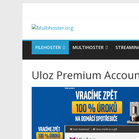
FILEHOSTER
MULTIHOSTER
STREAMIN
Uloz Premium Account