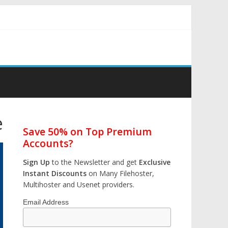
e
Save 50% on Top Premium
Accounts?
Sign Up
to the Newsletter and get
Exclusive
Instant Discounts
on Many Filehoster,
Multihoster and Usenet providers.
Email Address