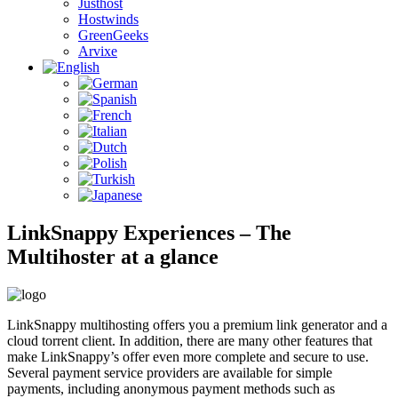
Justhost
Hostwinds
GreenGeeks
Arvixe
LinkSnappy Experiences – The
Multihoster at a glance
LinkSnappy multihosting offers you a premium link generator and a
cloud torrent client. In addition, there are many other features that
make LinkSnappy’s offer even more complete and secure to use.
Several payment service providers are available for simple
payments, including anonymous payment methods such as