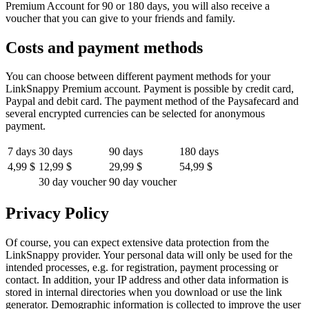
Premium Account for 90 or 180 days, you will also receive a
voucher that you can give to your friends and family.
Costs and payment methods
You can choose between different payment methods for your
LinkSnappy Premium account. Payment is possible by credit card,
Paypal and debit card. The payment method of the Paysafecard and
several encrypted currencies can be selected for anonymous
payment.
7 days
30 days
90 days
180 days
4,99 $
12,99 $
29,99 $
54,99 $
30 day voucher
90 day voucher
Privacy Policy
Of course, you can expect extensive data protection from the
LinkSnappy provider. Your personal data will only be used for the
intended processes, e.g. for registration, payment processing or
contact. In addition, your IP address and other data information is
stored in internal directories when you download or use the link
generator. Demographic information is collected to improve the user