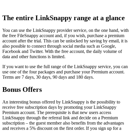
The entire LinkSnappy range at a glance
You can use the LinkSnappy provider service, on the one hand, with
the free FileSnappy account and, if you wish, purchase a premium
account after the trial. This can be unlocked by saving by email, it is
also possible to connect through social media such as Google,
Facebook and Twitter. With the free account, the daily volume of
data and other functions is limited.
If you want to use the full range of the LinkSnappy service, you can
use one of the four packages and purchase your Premium account.
Terms are 7 days, 30 days, 90 days and 180 days.
Bonus Offers
An interesting bonus offered by LinkSnappy is the possibility to
receive free subscription days by promoting your LinkSnappy
Premium account. The prerequisite is that new users access
LinkSnappy through the referral link and decide on a Premium
subscription – the guest member also benefits from the advantages
and receives a 5% discount on the first order. If you sign up for a