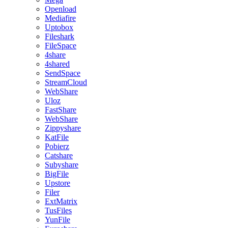
Openload
Mediafire
Uptobox
Fileshark
FileSpace
4share
4shared
SendSpace
StreamCloud
WebShare
Uloz
FastShare
WebShare
Zippyshare
KatFile
Pobierz
Catshare
Subyshare
BigFile
Upstore
Filer
ExtMatrix
TusFiles
YunFile