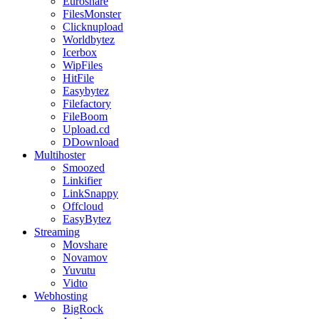
Euroshare
FilesMonster
Clicknupload
Worldbytez
Icerbox
WipFiles
HitFile
Easybytez
Filefactory
FileBoom
Upload.cd
DDownload
Multihoster
Smoozed
Linkifier
LinkSnappy
Offcloud
EasyBytez
Streaming
Movshare
Novamov
Yuvutu
Vidto
Webhosting
BigRock