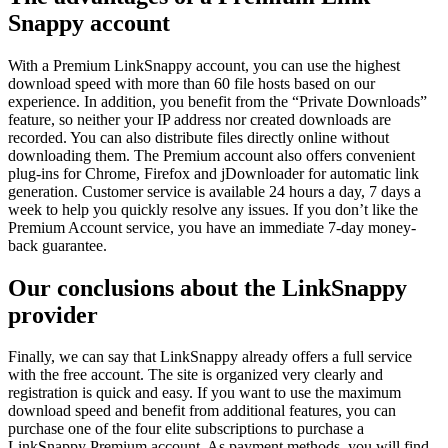
Snappy account
With a Premium LinkSnappy account, you can use the highest
download speed with more than 60 file hosts based on our
experience. In addition, you benefit from the “Private Downloads”
feature, so neither your IP address nor created downloads are
recorded. You can also distribute files directly online without
downloading them. The Premium account also offers convenient
plug-ins for Chrome, Firefox and jDownloader for automatic link
generation. Customer service is available 24 hours a day, 7 days a
week to help you quickly resolve any issues. If you don’t like the
Premium Account service, you have an immediate 7-day money-
back guarantee.
Our conclusions about the LinkSnappy
provider
Finally, we can say that LinkSnappy already offers a full service
with the free account. The site is organized very clearly and
registration is quick and easy. If you want to use the maximum
download speed and benefit from additional features, you can
purchase one of the four elite subscriptions to purchase a
LinkSnappy Premium account. As payment methods, you will find