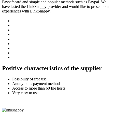
Paysafecard and simple and popular methods such as Paypal. We
have tested the LinkSnappy provider and would like to present our
experiences with LinkSnappy.
Positive characteristics of the supplier
Possibility of free use
Anonymous payment methods
Access to more than 60 file hosts
Very easy to use