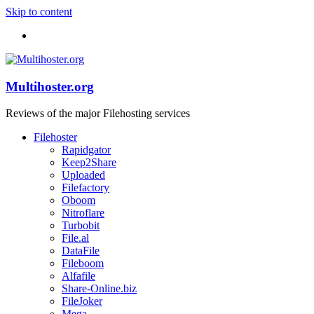
Skip to content
Multihoster.org
Reviews of the major Filehosting services
Filehoster
Rapidgator
Keep2Share
Uploaded
Filefactory
Oboom
Nitroflare
Turbobit
File.al
DataFile
Fileboom
Alfafile
Share-Online.biz
FileJoker
Mega