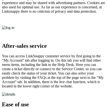
experience and may be shared with advertising partners. Cookies are
also used for optimal use. As far as our experience is concerned, at
Linksnappy there is no criticism of privacy and data protection.
After-sales service
You can access LinkSnappy customer service by first going to the
“My Account” tab after logging in. On this tab you will find other
menu items, including the link to the Help Desk. Here you can
create a ticket directly or connect to the Service Center, so you can
easily check the status of your ticket. You can also solve your
problem by visiting the FAQs at the top of the page next to the “My
Account” tab. In addition, there is the live chat function, which is
located in the lower right corner of the website.
Ease of use