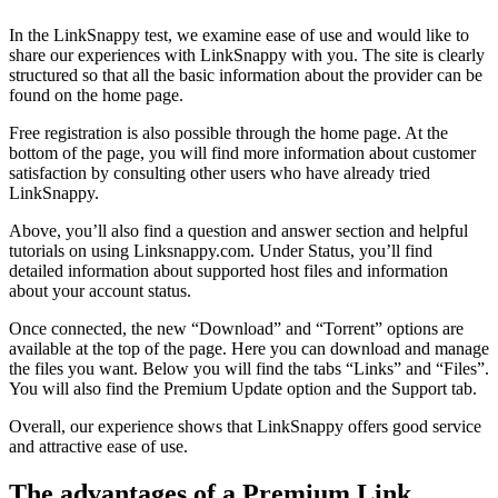
In the LinkSnappy test, we examine ease of use and would like to
share our experiences with LinkSnappy with you. The site is clearly
structured so that all the basic information about the provider can be
found on the home page.
Free registration is also possible through the home page. At the
bottom of the page, you will find more information about customer
satisfaction by consulting other users who have already tried
LinkSnappy.
Above, you’ll also find a question and answer section and helpful
tutorials on using Linksnappy.com. Under Status, you’ll find
detailed information about supported host files and information
about your account status.
Once connected, the new “Download” and “Torrent” options are
available at the top of the page. Here you can download and manage
the files you want. Below you will find the tabs “Links” and “Files”.
You will also find the Premium Update option and the Support tab.
Overall, our experience shows that LinkSnappy offers good service
and attractive ease of use.
The advantages of a Premium Link