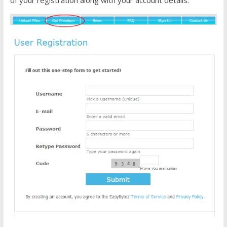
of your registration along with your account details.