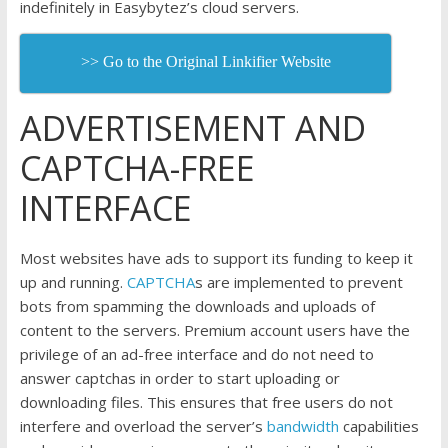
indefinitely in Easybytez’s cloud servers.
>> Go to the Original Linkifier Website
ADVERTISEMENT AND
CAPTCHA-FREE
INTERFACE
Most websites have ads to support its funding to keep it
up and running.
CAPTCHA
s are implemented to prevent
bots from spamming the downloads and uploads of
content to the servers. Premium account users have the
privilege of an ad-free interface and do not need to
answer captchas in order to start uploading or
downloading files. This ensures that free users do not
interfere and overload the server’s
bandwidth
capabilities