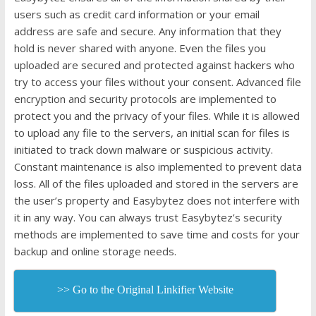
users such as credit card information or your email
address are safe and secure. Any information that they
hold is never shared with anyone. Even the files you
uploaded are secured and protected against hackers who
try to access your files without your consent. Advanced file
encryption and security protocols are implemented to
protect you and the privacy of your files. While it is allowed
to upload any file to the servers, an initial scan for files is
initiated to track down malware or suspicious activity.
Constant maintenance is also implemented to prevent data
loss. All of the files uploaded and stored in the servers are
the user’s property and Easybytez does not interfere with
it in any way. You can always trust Easybytez’s security
methods are implemented to save time and costs for your
backup and online storage needs.
>> Go to the Original Linkifier Website