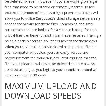
be deleted forever. However if you are working on large
files that need to be stored or remotely backed up for
extended periods of time, availing a premium account will
allow you to utilize Easybytez’s cloud storage servers as a
secondary backup for these files. Companies and small
businesses that are looking for a remote backup for their
critical files can benefit most from these features. Having a
reliable backup storage solution is necessary these days.
When you have accidentally deleted an important file on
your computer or device, you can easily access and
recover it from the cloud servers. Rest assured that the
files you uploaded will never be deleted and are always
secured as long as you login to your premium account at
least once every 30 days.
MAXIMUM UPLOAD AND
DOWNLOAD SPEEDS