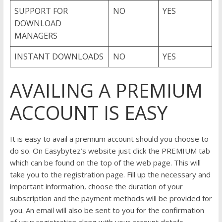
SUPPORT FOR
NO
YES
DOWNLOAD
MANAGERS
INSTANT DOWNLOADS
NO
YES
AVAILING A PREMIUM
ACCOUNT IS EASY
It is easy to avail a premium account should you choose to
do so. On Easybytez’s website just click the PREMIUM tab
which can be found on the top of the web page. This will
take you to the registration page. Fill up the necessary and
important information, choose the duration of your
subscription and the payment methods will be provided for
you. An email will also be sent to you for the confirmation