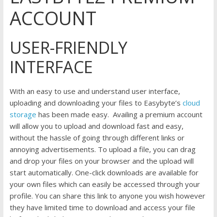
ACCOUNT
USER-FRIENDLY
INTERFACE
With an easy to use and understand user interface,
uploading and downloading your files to Easybyte’s
cloud
storage
has been made easy. Availing a premium account
will allow you to upload and download fast and easy,
without the hassle of going through different links or
annoying advertisements. To upload a file, you can drag
and drop your files on your browser and the upload will
start automatically. One-click downloads are available for
your own files which can easily be accessed through your
profile. You can share this link to anyone you wish however
they have limited time to download and access your file