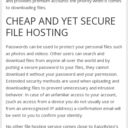
and provides premium accounts the priority when it comes
to downloading files.
CHEAP AND YET SECURE
FILE HOSTING
Passwords can be used to protect your personal files such
as photos and videos. Other users can search and
download files from anyone all over the world and by
putting a secure password to your files, they cannot
download it without your password and your permission.
Extended security methods are used when uploading and
downloading files to prevent unnecessary and intrusive
behavior. In case of an unfamiliar access to your account,
(such as access from a device you do not usually use or
from an unrecognized IP address) a confirmation email will
be sent to you to confirm your identity.
No other file hosting service comes close to EasyBytez’s