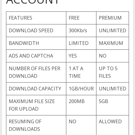
FEATURES
FREE
PREMIUM
DOWNLOAD SPEED
300Kb/s
UNLIMITED
BANDWIDTH
LIMITED
MAXIMUM
ADS AND CAPTCHA
YES
NO
NUMBER OF FILES PER
1 AT A
UP TO 5
DOWNLOAD
TIME
FILES
DOWNLOAD CAPACITY
1GB/HOUR
UNLIMITED
MAXIMUM FILE SIZE
200MB
5GB
FOR UPLOAD
RESUMING OF
NO
ALLOWED
DOWNLOADS