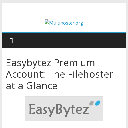
Easybytez Premium
Account: The Filehoster
at a Glance