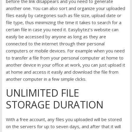
before the link disappears and you need to generate
another one. You can also sort and organize your uploaded
files easily by categories such as file size, upload date or
file type, thus minimizing the time it takes to search for a
certain file in case you need it. Easybytez’s website can
easily be accessed by anyone as long as they are
connected to the internet through their personal
computers or mobile devices. For example when you need
to transfer a file from your personal computer at home to
another device in your office at work, you can just upload it
at home and access it easily and download the file from
another computer in a few simple clicks.
UNLIMITED FILE
STORAGE DURATION
With a free account, any files you uploaded will be stored
on the servers for up to seven days, and after that it will