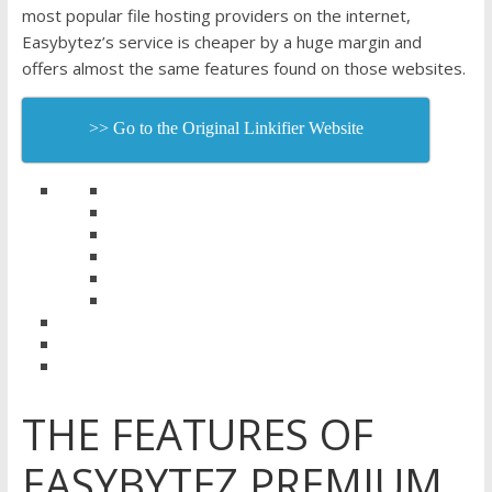
most popular file hosting providers on the internet,
Easybytez’s service is cheaper by a huge margin and
offers almost the same features found on those websites.
>> Go to the Original Linkifier Website
THE FEATURES OF
EASYBYTEZ PREMIUM