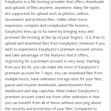
Easybytez is a file hosting provider that offers downloads
and uploads of files anytime, anywhere. Many file types
are supported for upload such as photos, videos,
documents and archived files. Unlike other more
expensive, complex and complicated file hosters,
Easybytez lives up to its name by bringing easy and
premium file hosting at the tip of your fingers. It is free to
upload and download files from Easybytez, however if you
wish to experience Easybytez’s premium account service
and take advantage of the features that it offers,
registering for a premium account is very easy. Starting
from just $3.99, you can make the most of Easybytez’s
premium account for 7 days. You can download files from
multiple hosts, have unlimited storage time for your files,
pause and resume downloads, advertisement free
dashboard and skip captchas. What makes Easybytez’s
premium account stand out from other websites is that
you can benefit from all of these without worrying about
the security and protection of your files. Compared to