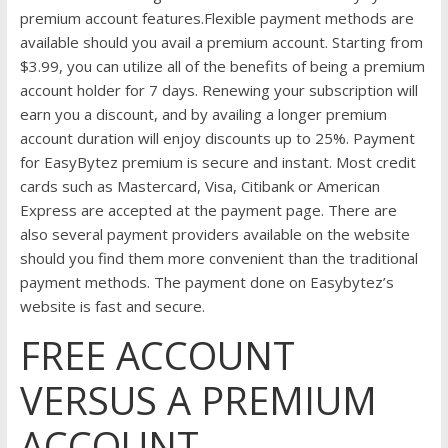
premium account features.Flexible payment methods are
available should you avail a premium account. Starting from
$3.99, you can utilize all of the benefits of being a premium
account holder for 7 days. Renewing your subscription will
earn you a discount, and by availing a longer premium
account duration will enjoy discounts up to 25%. Payment
for EasyBytez premium is secure and instant. Most credit
cards such as Mastercard, Visa, Citibank or American
Express are accepted at the payment page. There are
also several payment providers available on the website
should you find them more convenient than the traditional
payment methods. The payment done on Easybytez’s
website is fast and secure.
FREE ACCOUNT
VERSUS A PREMIUM
ACCOUNT