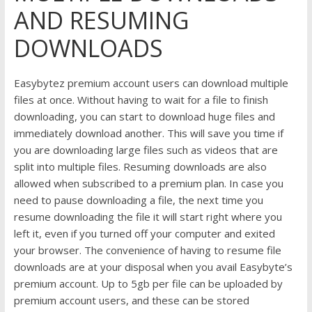
AND RESUMING
DOWNLOADS
Easybytez premium account users can download multiple
files at once. Without having to wait for a file to finish
downloading, you can start to download huge files and
immediately download another. This will save you time if
you are downloading large files such as videos that are
split into multiple files. Resuming downloads are also
allowed when subscribed to a premium plan. In case you
need to pause downloading a file, the next time you
resume downloading the file it will start right where you
left it, even if you turned off your computer and exited
your browser. The convenience of having to resume file
downloads are at your disposal when you avail Easybyte’s
premium account. Up to 5gb per file can be uploaded by
premium account users, and these can be stored