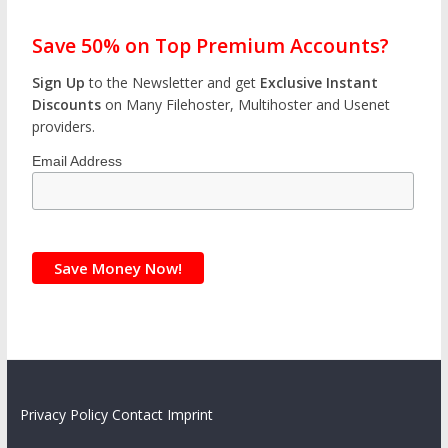
Save 50% on Top Premium Accounts?
Sign Up
to the Newsletter and get
Exclusive Instant
Discounts
on Many Filehoster, Multihoster and Usenet
providers.
Email Address
Privacy Policy
Contact
Imprint