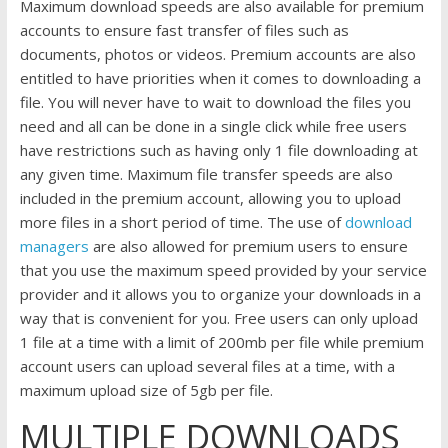
Maximum download speeds are also available for premium
accounts to ensure fast transfer of files such as
documents, photos or videos. Premium accounts are also
entitled to have priorities when it comes to downloading a
file. You will never have to wait to download the files you
need and all can be done in a single click while free users
have restrictions such as having only 1 file downloading at
any given time. Maximum file transfer speeds are also
included in the premium account, allowing you to upload
more files in a short period of time. The use of
download
managers
are also allowed for premium users to ensure
that you use the maximum speed provided by your service
provider and it allows you to organize your downloads in a
way that is convenient for you. Free users can only upload
1 file at a time with a limit of 200mb per file while premium
account users can upload several files at a time, with a
maximum upload size of 5gb per file.
MULTIPLE DOWNLOADS