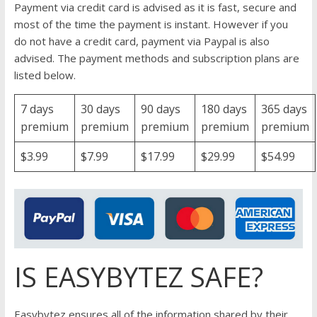
Payment via credit card is advised as it is fast, secure and
most of the time the payment is instant. However if you
do not have a credit card, payment via Paypal is also
advised. The payment methods and subscription plans are
listed below.
7 days
30 days
90 days
180 days
365 days
premium
premium
premium
premium
premium
$3.99
$7.99
$17.99
$29.99
$54.99
IS EASYBYTEZ SAFE?
Easybytez ensures all of the information shared by their